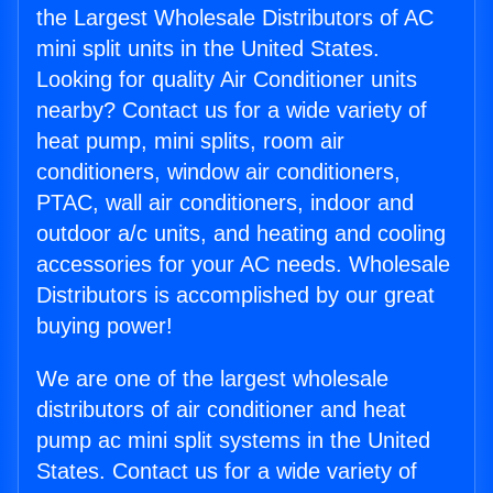
the Largest Wholesale Distributors of AC
mini split units in the United States.
Looking for quality Air Conditioner units
nearby? Contact us for a wide variety of
heat pump, mini splits, room air
conditioners, window air conditioners,
PTAC, wall air conditioners, indoor and
outdoor a/c units, and heating and cooling
accessories for your AC needs. Wholesale
Distributors is accomplished by our great
buying power!
We are one of the largest wholesale
distributors of air conditioner and heat
pump ac mini split systems in the United
States. Contact us for a wide variety of