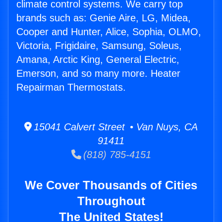
climate control systems. We carry top
brands such as: Genie Aire, LG, Midea,
Cooper and Hunter, Alice, Sophia, OLMO,
Victoria, Frigidaire, Samsung, Soleus,
Amana, Arctic King, General Electric,
Emerson, and so many more. Heater
Repairman Thermostats.
15041 Calvert Street • Van Nuys, CA
91411
(818) 785-4151
We Cover Thousands of Cities
Throughout
The United States!