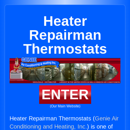
Heater
Repairman
Thermostats
ENTER
(Our Main Website)
Heater Repairman Thermostats (
Genie Air
Conditioning and Heating, Inc.
) is one of