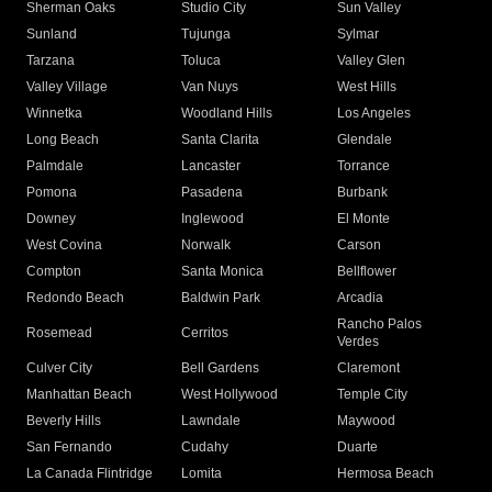
Sherman Oaks
Studio City
Sun Valley
Sunland
Tujunga
Sylmar
Tarzana
Toluca
Valley Glen
Valley Village
Van Nuys
West Hills
Winnetka
Woodland Hills
Los Angeles
Long Beach
Santa Clarita
Glendale
Palmdale
Lancaster
Torrance
Pomona
Pasadena
Burbank
Downey
Inglewood
El Monte
West Covina
Norwalk
Carson
Compton
Santa Monica
Bellflower
Redondo Beach
Baldwin Park
Arcadia
Rancho Palos
Rosemead
Cerritos
Verdes
Culver City
Bell Gardens
Claremont
Manhattan Beach
West Hollywood
Temple City
Beverly Hills
Lawndale
Maywood
San Fernando
Cudahy
Duarte
La Canada Flintridge
Lomita
Hermosa Beach