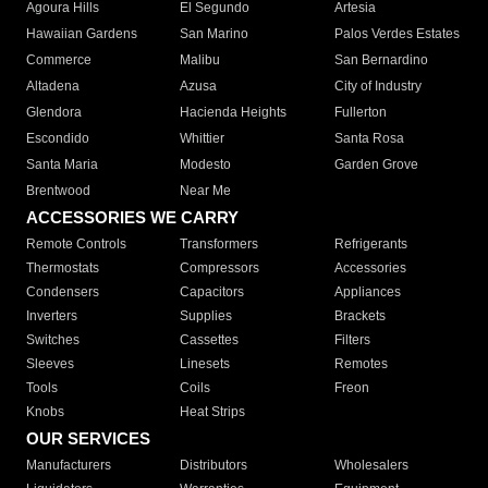
Agoura Hills
El Segundo
Artesia
Hawaiian Gardens
San Marino
Palos Verdes Estates
Commerce
Malibu
San Bernardino
Altadena
Azusa
City of Industry
Glendora
Hacienda Heights
Fullerton
Escondido
Whittier
Santa Rosa
Santa Maria
Modesto
Garden Grove
Brentwood
Near Me
ACCESSORIES WE CARRY
Remote Controls
Transformers
Refrigerants
Thermostats
Compressors
Accessories
Condensers
Capacitors
Appliances
Inverters
Supplies
Brackets
Switches
Cassettes
Filters
Sleeves
Linesets
Remotes
Tools
Coils
Freon
Knobs
Heat Strips
OUR SERVICES
Manufacturers
Distributors
Wholesalers