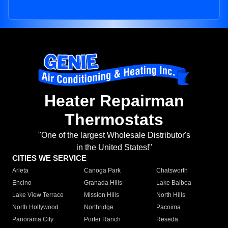
Heater Repairman
Thermostats
"One of the largest Wholesale Distributor's
in the United States!"
CITIES WE SERVICE
Arleta
Canoga Park
Chatsworth
Encino
Granada Hills
Lake Balboa
Lake View Terrace
Mission Hills
North Hills
North Hollywood
Northridge
Pacoima
Panorama City
Porter Ranch
Reseda