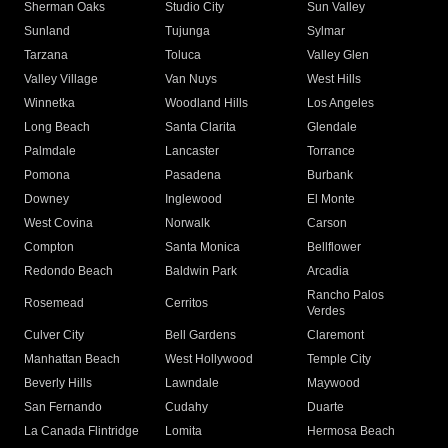
Sherman Oaks
Studio City
Sun Valley
Sunland
Tujunga
Sylmar
Tarzana
Toluca
Valley Glen
Valley Village
Van Nuys
West Hills
Winnetka
Woodland Hills
Los Angeles
Long Beach
Santa Clarita
Glendale
Palmdale
Lancaster
Torrance
Pomona
Pasadena
Burbank
Downey
Inglewood
El Monte
West Covina
Norwalk
Carson
Compton
Santa Monica
Bellflower
Redondo Beach
Baldwin Park
Arcadia
Rancho Palos
Rosemead
Cerritos
Verdes
Culver City
Bell Gardens
Claremont
Manhattan Beach
West Hollywood
Temple City
Beverly Hills
Lawndale
Maywood
San Fernando
Cudahy
Duarte
La Canada Flintridge
Lomita
Hermosa Beach