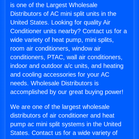
is one of the Largest Wholesale
Distributors of AC mini split units in the
United States. Looking for quality Air
Conditioner units nearby? Contact us for a
wide variety of heat pump, mini splits,
room air conditioners, window air
conditioners, PTAC, wall air conditioners,
indoor and outdoor a/c units, and heating
and cooling accessories for your AC
needs. Wholesale Distributors is
accomplished by our great buying power!
We are one of the largest wholesale
distributors of air conditioner and heat
pump ac mini split systems in the United
States. Contact us for a wide variety of