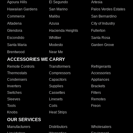
Agoura Hills
El Segundo
Artesia
Hawaiian Gardens
San Marino
Palos Verdes Estates
Commerce
Malibu
San Bernardino
Altadena
Azusa
City of Industry
Glendora
Hacienda Heights
Fullerton
Escondido
Whittier
Santa Rosa
Santa Maria
Modesto
Garden Grove
Brentwood
Near Me
ACCESSORIES WE CARRY
Remote Controls
Transformers
Refrigerants
Thermostats
Compressors
Accessories
Condensers
Capacitors
Appliances
Inverters
Supplies
Brackets
Switches
Cassettes
Filters
Sleeves
Linesets
Remotes
Tools
Coils
Freon
Knobs
Heat Strips
OUR SERVICES
Manufacturers
Distributors
Wholesalers