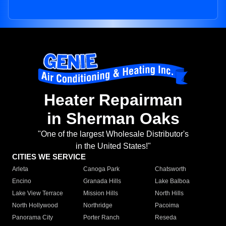
Heater Repairman
in Sherman Oaks
"One of the largest Wholesale Distributor's
in the United States!"
CITIES WE SERVICE
Arleta
Canoga Park
Chatsworth
Encino
Granada Hills
Lake Balboa
Lake View Terrace
Mission Hills
North Hills
North Hollywood
Northridge
Pacoima
Panorama City
Porter Ranch
Reseda