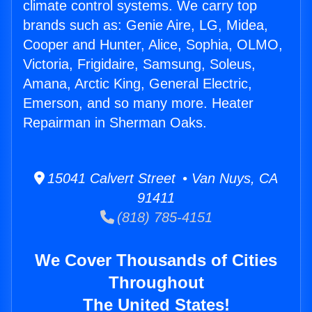
climate control systems. We carry top
brands such as: Genie Aire, LG, Midea,
Cooper and Hunter, Alice, Sophia, OLMO,
Victoria, Frigidaire, Samsung, Soleus,
Amana, Arctic King, General Electric,
Emerson, and so many more. Heater
Repairman in Sherman Oaks.
15041 Calvert Street • Van Nuys, CA
91411
(818) 785-4151
We Cover Thousands of Cities
Throughout
The United States!