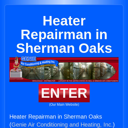
Heater
Repairman in
Sherman Oaks
ENTER
(Our Main Website)
Heater Repairman in Sherman Oaks
(
Genie Air Conditioning and Heating, Inc.
)