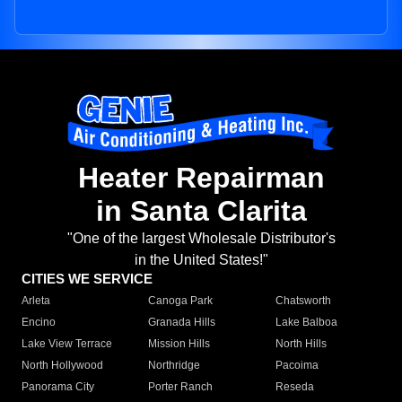
Heater Repairman
in Santa Clarita
"One of the largest Wholesale Distributor's
in the United States!"
CITIES WE SERVICE
Arleta
Canoga Park
Chatsworth
Encino
Granada Hills
Lake Balboa
Lake View Terrace
Mission Hills
North Hills
North Hollywood
Northridge
Pacoima
Panorama City
Porter Ranch
Reseda