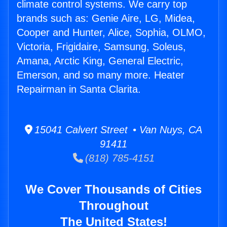
climate control systems. We carry top
brands such as: Genie Aire, LG, Midea,
Cooper and Hunter, Alice, Sophia, OLMO,
Victoria, Frigidaire, Samsung, Soleus,
Amana, Arctic King, General Electric,
Emerson, and so many more. Heater
Repairman in Santa Clarita.
15041 Calvert Street • Van Nuys, CA
91411
(818) 785-4151
We Cover Thousands of Cities
Throughout
The United States!