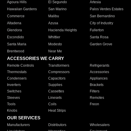
Agoura Hills
El Segundo
Artesia
Hawaiian Gardens
San Marino
Palos Verdes Estates
Commerce
Malibu
San Bernardino
Altadena
Azusa
City of Industry
Glendora
Hacienda Heights
Fullerton
Escondido
Whittier
Santa Rosa
Santa Maria
Modesto
Garden Grove
Brentwood
Near Me
ACCESSORIES WE CARRY
Remote Controls
Transformers
Refrigerants
Thermostats
Compressors
Accessories
Condensers
Capacitors
Appliances
Inverters
Supplies
Brackets
Switches
Cassettes
Filters
Sleeves
Linesets
Remotes
Tools
Coils
Freon
Knobs
Heat Strips
OUR SERVICES
Manufacturers
Distributors
Wholesalers