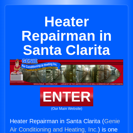
Heater
Repairman in
Santa Clarita
ENTER
(Our Main Website)
Heater Repairman in Santa Clarita (
Genie
Air Conditioning and Heating, Inc.
) is one