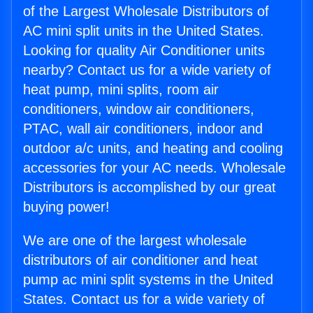
of the Largest Wholesale Distributors of
AC mini split units in the United States.
Looking for quality Air Conditioner units
nearby? Contact us for a wide variety of
heat pump, mini splits, room air
conditioners, window air conditioners,
PTAC, wall air conditioners, indoor and
outdoor a/c units, and heating and cooling
accessories for your AC needs. Wholesale
Distributors is accomplished by our great
buying power!
We are one of the largest wholesale
distributors of air conditioner and heat
pump ac mini split systems in the United
States. Contact us for a wide variety of