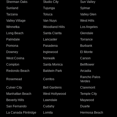
Sherman Oaks
Studio City
Sun Valley
Sunland
Tujunga
Sylmar
Tarzana
Toluca
Valley Glen
Valley Village
Van Nuys
West Hills
Winnetka
Woodland Hills
Los Angeles
Long Beach
Santa Clarita
Glendale
Palmdale
Lancaster
Torrance
Pomona
Pasadena
Burbank
Downey
Inglewood
El Monte
West Covina
Norwalk
Carson
Compton
Santa Monica
Bellflower
Redondo Beach
Baldwin Park
Arcadia
Rancho Palos
Rosemead
Cerritos
Verdes
Culver City
Bell Gardens
Claremont
Manhattan Beach
West Hollywood
Temple City
Beverly Hills
Lawndale
Maywood
San Fernando
Cudahy
Duarte
La Canada Flintridge
Lomita
Hermosa Beach