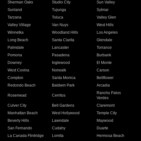
Sherman Oaks
Studio City
Sun Valley
Sunland
Tujunga
Sylmar
Tarzana
Toluca
Valley Glen
Valley Village
Van Nuys
West Hills
Winnetka
Woodland Hills
Los Angeles
Long Beach
Santa Clarita
Glendale
Palmdale
Lancaster
Torrance
Pomona
Pasadena
Burbank
Downey
Inglewood
El Monte
West Covina
Norwalk
Carson
Compton
Santa Monica
Bellflower
Redondo Beach
Baldwin Park
Arcadia
Rancho Palos
Rosemead
Cerritos
Verdes
Culver City
Bell Gardens
Claremont
Manhattan Beach
West Hollywood
Temple City
Beverly Hills
Lawndale
Maywood
San Fernando
Cudahy
Duarte
La Canada Flintridge
Lomita
Hermosa Beach