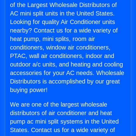
of the Largest Wholesale Distributors of
AC mini split units in the United States.
Looking for quality Air Conditioner units
nearby? Contact us for a wide variety of
heat pump, mini splits, room air
conditioners, window air conditioners,
PTAC, wall air conditioners, indoor and
outdoor a/c units, and heating and cooling
accessories for your AC needs. Wholesale
Distributors is accomplished by our great
buying power!
We are one of the largest wholesale
distributors of air conditioner and heat
pump ac mini split systems in the United
States. Contact us for a wide variety of