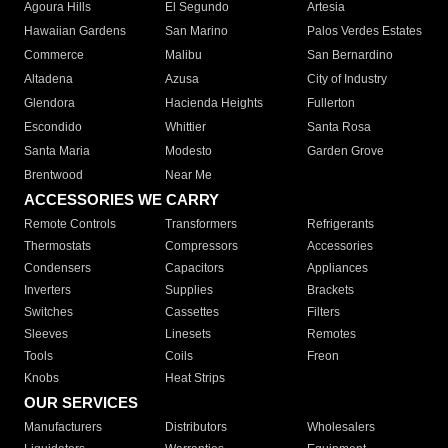
Agoura Hills
El Segundo
Artesia
Hawaiian Gardens
San Marino
Palos Verdes Estates
Commerce
Malibu
San Bernardino
Altadena
Azusa
City of Industry
Glendora
Hacienda Heights
Fullerton
Escondido
Whittier
Santa Rosa
Santa Maria
Modesto
Garden Grove
Brentwood
Near Me
ACCESSORIES WE CARRY
Remote Controls
Transformers
Refrigerants
Thermostats
Compressors
Accessories
Condensers
Capacitors
Appliances
Inverters
Supplies
Brackets
Switches
Cassettes
Filters
Sleeves
Linesets
Remotes
Tools
Coils
Freon
Knobs
Heat Strips
OUR SERVICES
Manufacturers
Distributors
Wholesalers