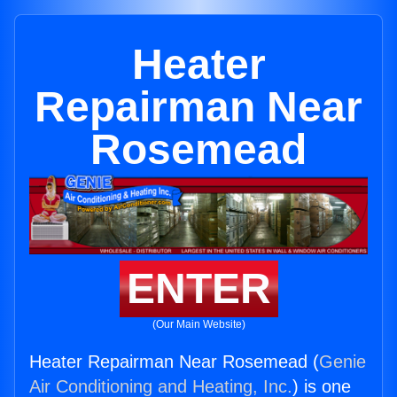
Heater
Repairman Near
Rosemead
ENTER
(Our Main Website)
Heater Repairman Near Rosemead (
Genie
Air Conditioning and Heating, Inc.
) is one