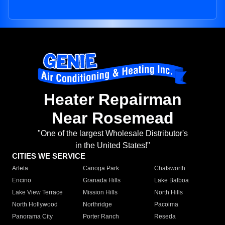
Heater Repairman
Near Rosemead
"One of the largest Wholesale Distributor's
in the United States!"
CITIES WE SERVICE
Arleta
Canoga Park
Chatsworth
Encino
Granada Hills
Lake Balboa
Lake View Terrace
Mission Hills
North Hills
North Hollywood
Northridge
Pacoima
Panorama City
Porter Ranch
Reseda