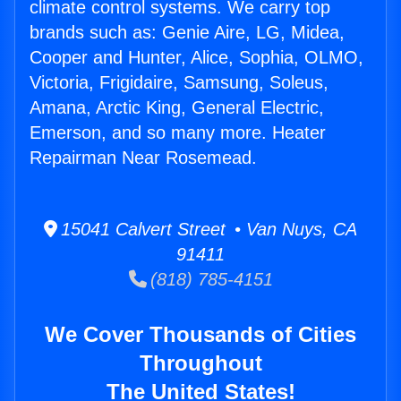
climate control systems. We carry top
brands such as: Genie Aire, LG, Midea,
Cooper and Hunter, Alice, Sophia, OLMO,
Victoria, Frigidaire, Samsung, Soleus,
Amana, Arctic King, General Electric,
Emerson, and so many more. Heater
Repairman Near Rosemead.
15041 Calvert Street • Van Nuys, CA
91411
(818) 785-4151
We Cover Thousands of Cities
Throughout
The United States!