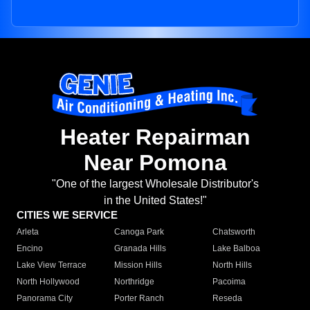
Heater Repairman
Near Pomona
"One of the largest Wholesale Distributor's
in the United States!"
CITIES WE SERVICE
Arleta
Canoga Park
Chatsworth
Encino
Granada Hills
Lake Balboa
Lake View Terrace
Mission Hills
North Hills
North Hollywood
Northridge
Pacoima
Panorama City
Porter Ranch
Reseda