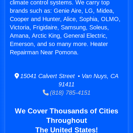
climate control systems. We carry top
brands such as: Genie Aire, LG, Midea,
Cooper and Hunter, Alice, Sophia, OLMO,
Victoria, Frigidaire, Samsung, Soleus,
Amana, Arctic King, General Electric,
Emerson, and so many more. Heater
Repairman Near Pomona.
15041 Calvert Street • Van Nuys, CA
91411
(818) 785-4151
We Cover Thousands of Cities
Throughout
The United States!