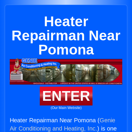
Heater
Repairman Near
Pomona
ENTER
(Our Main Website)
Heater Repairman Near Pomona (
Genie
Air Conditioning and Heating, Inc.
) is one