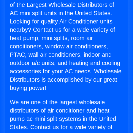
of the Largest Wholesale Distributors of
AC mini split units in the United States.
Looking for quality Air Conditioner units
nearby? Contact us for a wide variety of
heat pump, mini splits, room air
conditioners, window air conditioners,
PTAC, wall air conditioners, indoor and
outdoor a/c units, and heating and cooling
accessories for your AC needs. Wholesale
Distributors is accomplished by our great
buying power!
We are one of the largest wholesale
distributors of air conditioner and heat
pump ac mini split systems in the United
States. Contact us for a wide variety of