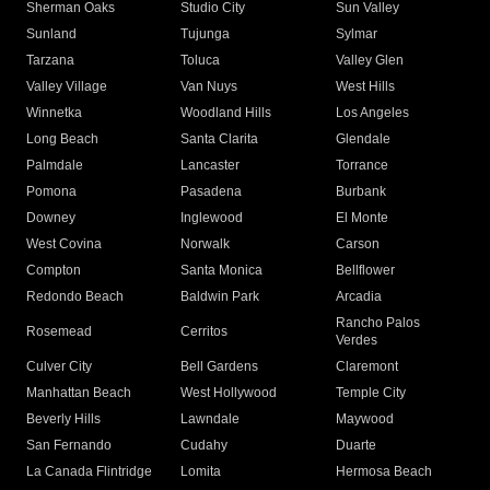
Sherman Oaks
Studio City
Sun Valley
Sunland
Tujunga
Sylmar
Tarzana
Toluca
Valley Glen
Valley Village
Van Nuys
West Hills
Winnetka
Woodland Hills
Los Angeles
Long Beach
Santa Clarita
Glendale
Palmdale
Lancaster
Torrance
Pomona
Pasadena
Burbank
Downey
Inglewood
El Monte
West Covina
Norwalk
Carson
Compton
Santa Monica
Bellflower
Redondo Beach
Baldwin Park
Arcadia
Rancho Palos
Rosemead
Cerritos
Verdes
Culver City
Bell Gardens
Claremont
Manhattan Beach
West Hollywood
Temple City
Beverly Hills
Lawndale
Maywood
San Fernando
Cudahy
Duarte
La Canada Flintridge
Lomita
Hermosa Beach