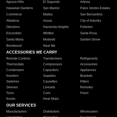
Agoura Hills
El Segundo
Artesia
Hawaiian Gardens
San Marino
Palos Verdes Estates
Commerce
Malibu
San Bernardino
Altadena
Azusa
City of Industry
Glendora
Hacienda Heights
Fullerton
Escondido
Whittier
Santa Rosa
Santa Maria
Modesto
Garden Grove
Brentwood
Near Me
ACCESSORIES WE CARRY
Remote Controls
Transformers
Refrigerants
Thermostats
Compressors
Accessories
Condensers
Capacitors
Appliances
Inverters
Supplies
Brackets
Switches
Cassettes
Filters
Sleeves
Linesets
Remotes
Tools
Coils
Freon
Knobs
Heat Strips
OUR SERVICES
Manufacturers
Distributors
Wholesalers