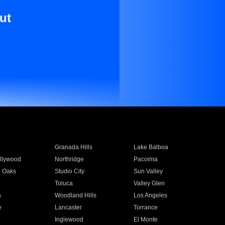
ut
Granada Hills
Lake Balboa
llywood
Northridge
Pacoima
 Oaks
Studio City
Sun Valley
Toluca
Valley Glen
a
Woodland Hills
Los Angeles
e
Lancaster
Torrance
Inglewood
El Monte