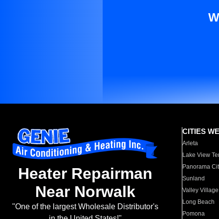
W
CITIES W
Arleta
Lake View Te
Panorama Cit
Heater Repairman
Sunland
Near Norwalk
Valley Village
Long Beach
"One of the largest Wholesale Distributor's
Pomona
in the United States!"