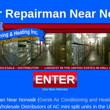
r Repairman Near N
ENTER
(Our Main Website)
an Near Norwalk (
Genie Air Conditioning and Heati
holesale Distributors of AC mini split units in the 