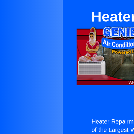
Heate
Heater Repairm
of the Largest W