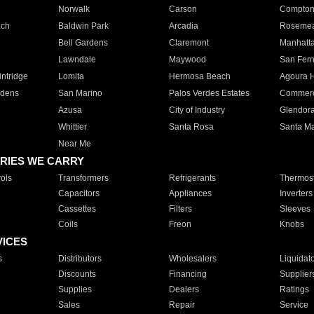
Norwalk
Carson
Compto
ach
Baldwin Park
Arcadia
Roseme
Bell Gardens
Claremont
Manhatt
Lawndale
Maywood
San Fer
ntridge
Lomita
Hermosa Beach
Agoura H
rdens
San Marino
Palos Verdes Estates
Commer
Azusa
City of Industry
Glendor
Whittier
Santa Rosa
Santa Ma
Near Me
RIES WE CARRY
ols
Transformers
Refrigerants
Thermost
Capacitors
Appliances
Inverters
Cassettes
Filters
Sleeves
Coils
Freon
Knobs
VICES
s
Distributors
Wholesalers
Liquidat
Discounts
Financing
Supplier
Supplies
Dealers
Ratings
Sales
Repair
Service