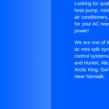
Looking for qual
heat pump, mini 
air conditioners
for your AC nee
power!
We are one of t
ac mini split sy
control systems
and Hunter, Ali
Arctic King, Ge
Near Norwalk.