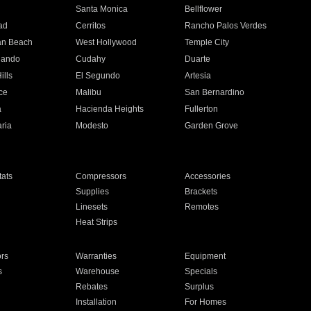
n
Santa Monica
Bellflower
ad
Cerritos
Rancho Palos Verdes
an Beach
West Hollywood
Temple City
nando
Cudahy
Duarte
ills
El Segundo
Artesia
ce
Malibu
San Bernardino
a
Hacienda Heights
Fullerton
ria
Modesto
Garden Grove
ats
Compressors
Accessories
Supplies
Brackets
Linesets
Remotes
Heat Strips
ors
Warranties
Equipment
s
Warehouse
Specials
Rebates
Surplus
Installation
For Homes