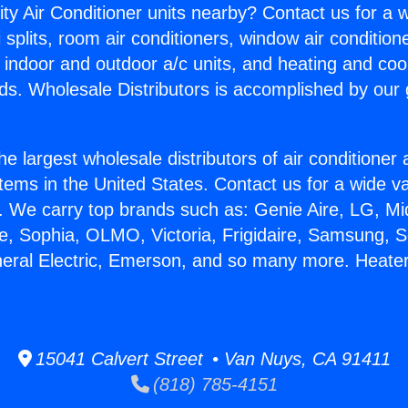
ity Air Conditioner units nearby? Contact us for a w
splits, room air conditioners, window air condition
, indoor and outdoor a/c units, and heating and coo
ds. Wholesale Distributors is accomplished by our 
he largest wholesale distributors of air conditione
stems in the United States. Contact us for a wide va
. We carry top brands such as: Genie Aire, LG, M
ce, Sophia, OLMO, Victoria, Frigidaire, Samsung, 
neral Electric, Emerson, and so many more. Heat
15041 Calvert Street • Van Nuys, CA 91411
(818) 785-4151