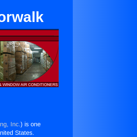
orwalk
ng, Inc.
) is one
United States.