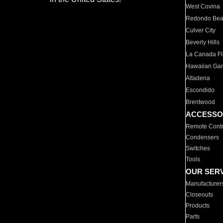
West Covina
Redondo Be
Culver City
Beverly Hills
La Canada Fli
Hawaiian Ga
Altadena
Escondido
Brentwood
ACCESSO
Remote Contr
Condensers
Switches
Tools
OUR SER
Manufacturer
Closeouts
Products
Parts