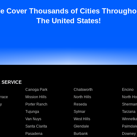
e Cover Thousands of Cities Througho
The United States!
E SERVICE
Canoga Park
Chatsworth
Encino
rrace
Mission Hills
North Hills
North Ho
y
Porter Ranch
Reseda
Sherman
Tujunga
Sylmar
Tarzana
Van Nuys
West Hills
Winnetk
Santa Clarita
Glendale
Palmdal
Pasadena
Burbank
Downey