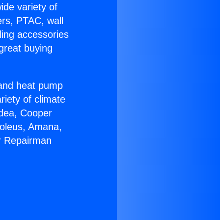
ide variety of
ers, PTAC, wall
ling accessories
great buying
r and heat pump
riety of climate
idea, Cooper
Soleus, Amana,
er Repairman