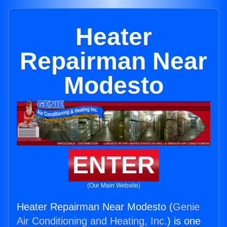
Heater
Repairman Near
Modesto
ENTER
(Our Main Website)
Heater Repairman Near Modesto (
Genie
Air Conditioning and Heating, Inc.
) is one