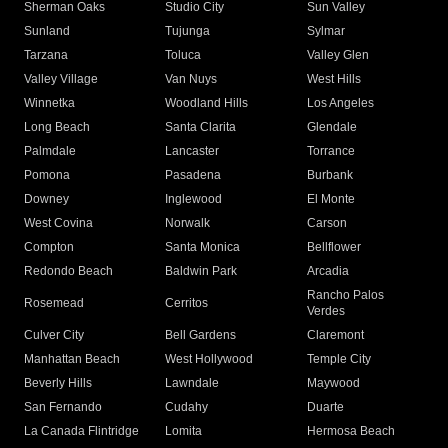
Sherman Oaks
Studio City
Sun Valley
Sunland
Tujunga
Sylmar
Tarzana
Toluca
Valley Glen
Valley Village
Van Nuys
West Hills
Winnetka
Woodland Hills
Los Angeles
Long Beach
Santa Clarita
Glendale
Palmdale
Lancaster
Torrance
Pomona
Pasadena
Burbank
Downey
Inglewood
El Monte
West Covina
Norwalk
Carson
Compton
Santa Monica
Bellflower
Redondo Beach
Baldwin Park
Arcadia
Rancho Palos
Rosemead
Cerritos
Verdes
Culver City
Bell Gardens
Claremont
Manhattan Beach
West Hollywood
Temple City
Beverly Hills
Lawndale
Maywood
San Fernando
Cudahy
Duarte
La Canada Flintridge
Lomita
Hermosa Beach