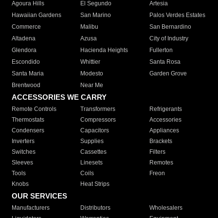
Agoura Hills
El Segundo
Artesia
Hawaiian Gardens
San Marino
Palos Verdes Estates
Commerce
Malibu
San Bernardino
Altadena
Azusa
City of Industry
Glendora
Hacienda Heights
Fullerton
Escondido
Whittier
Santa Rosa
Santa Maria
Modesto
Garden Grove
Brentwood
Near Me
ACCESSORIES WE CARRY
Remote Controls
Transformers
Refrigerants
Thermostats
Compressors
Accessories
Condensers
Capacitors
Appliances
Inverters
Supplies
Brackets
Switches
Cassettes
Filters
Sleeves
Linesets
Remotes
Tools
Coils
Freon
Knobs
Heat Strips
OUR SERVICES
Manufacturers
Distributors
Wholesalers