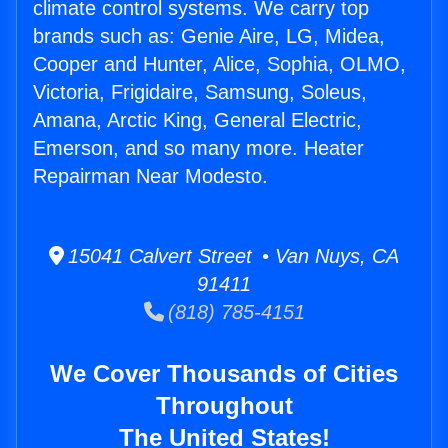
climate control systems. We carry top
brands such as: Genie Aire, LG, Midea,
Cooper and Hunter, Alice, Sophia, OLMO,
Victoria, Frigidaire, Samsung, Soleus,
Amana, Arctic King, General Electric,
Emerson, and so many more. Heater
Repairman Near Modesto.
15041 Calvert Street • Van Nuys, CA
91411
(818) 785-4151
We Cover Thousands of Cities
Throughout
The United States!