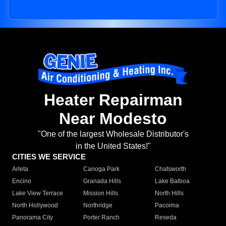
Heater Repairman
Near Modesto
"One of the largest Wholesale Distributor's
in the United States!"
CITIES WE SERVICE
Arleta
Canoga Park
Chatsworth
Encino
Granada Hills
Lake Balboa
Lake View Terrace
Mission Hills
North Hills
North Hollywood
Northridge
Pacoima
Panorama City
Porter Ranch
Reseda