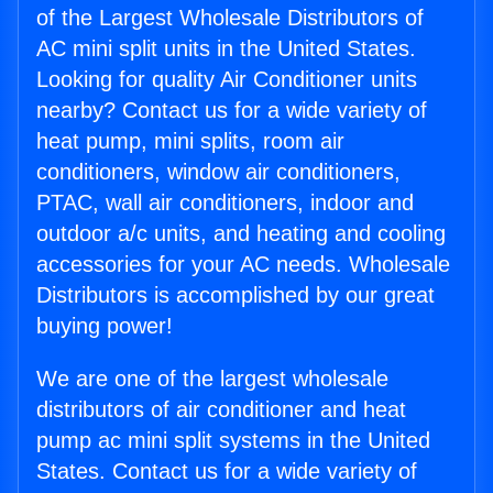
of the Largest Wholesale Distributors of
AC mini split units in the United States.
Looking for quality Air Conditioner units
nearby? Contact us for a wide variety of
heat pump, mini splits, room air
conditioners, window air conditioners,
PTAC, wall air conditioners, indoor and
outdoor a/c units, and heating and cooling
accessories for your AC needs. Wholesale
Distributors is accomplished by our great
buying power!
We are one of the largest wholesale
distributors of air conditioner and heat
pump ac mini split systems in the United
States. Contact us for a wide variety of