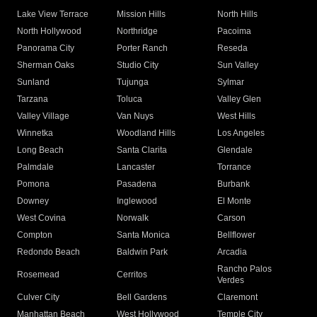
Lake View Terrace
Mission Hills
North Hills
North Hollywood
Northridge
Pacoima
Panorama City
Porter Ranch
Reseda
Sherman Oaks
Studio City
Sun Valley
Sunland
Tujunga
Sylmar
Tarzana
Toluca
Valley Glen
Valley Village
Van Nuys
West Hills
Winnetka
Woodland Hills
Los Angeles
Long Beach
Santa Clarita
Glendale
Palmdale
Lancaster
Torrance
Pomona
Pasadena
Burbank
Downey
Inglewood
El Monte
West Covina
Norwalk
Carson
Compton
Santa Monica
Bellflower
Redondo Beach
Baldwin Park
Arcadia
Rancho Palos
Rosemead
Cerritos
Verdes
Culver City
Bell Gardens
Claremont
Manhattan Beach
West Hollywood
Temple City