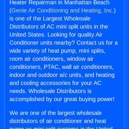
Heater Repairman in Manhattan Beach
(
Genie Air Conditioning and Heating, Inc.
)
is one of the Largest Wholesale
Distributors of AC mini split units in the
United States. Looking for quality Air
Conditioner units nearby? Contact us for a
wide variety of heat pump, mini splits,
room air conditioners, window air
conditioners, PTAC, wall air conditioners,
indoor and outdoor a/c units, and heating
and cooling accessories for your AC
needs. Wholesale Distributors is
accomplished by our great buying power!
We are one of the largest wholesale
distributors of air conditioner and heat