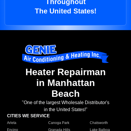
Throughout
The United States!
Heater Repairman
in Manhattan
Beach
"One of the largest Wholesale Distributor's
in the United States!"
CITIES WE SERVICE
Arleta
Canoga Park
Chatsworth
Encino
Granada Hills
Lake Balboa