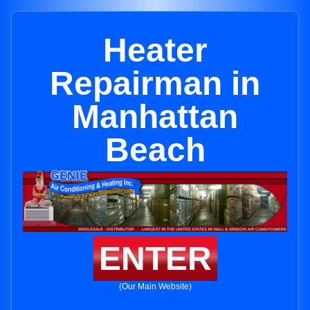
Heater
Repairman in
Manhattan
Beach
ENTER
(Our Main Website)