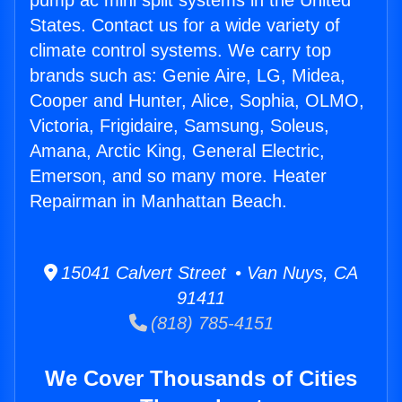
pump ac mini split systems in the United
States. Contact us for a wide variety of
climate control systems. We carry top
brands such as: Genie Aire, LG, Midea,
Cooper and Hunter, Alice, Sophia, OLMO,
Victoria, Frigidaire, Samsung, Soleus,
Amana, Arctic King, General Electric,
Emerson, and so many more. Heater
Repairman in Manhattan Beach.
15041 Calvert Street • Van Nuys, CA
91411
(818) 785-4151
We Cover Thousands of Cities