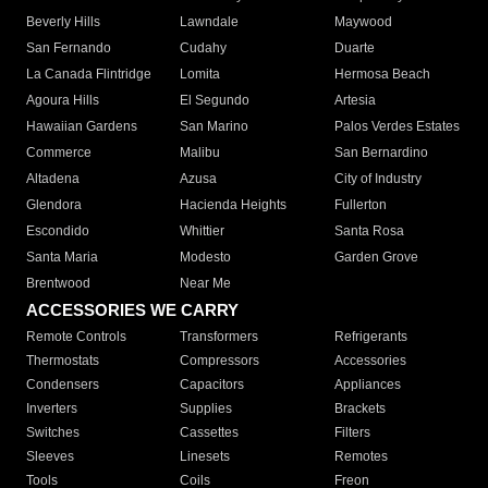
Beverly Hills
Lawndale
Maywood
San Fernando
Cudahy
Duarte
La Canada Flintridge
Lomita
Hermosa Beach
Agoura Hills
El Segundo
Artesia
Hawaiian Gardens
San Marino
Palos Verdes Estates
Commerce
Malibu
San Bernardino
Altadena
Azusa
City of Industry
Glendora
Hacienda Heights
Fullerton
Escondido
Whittier
Santa Rosa
Santa Maria
Modesto
Garden Grove
Brentwood
Near Me
ACCESSORIES WE CARRY
Remote Controls
Transformers
Refrigerants
Thermostats
Compressors
Accessories
Condensers
Capacitors
Appliances
Inverters
Supplies
Brackets
Switches
Cassettes
Filters
Sleeves
Linesets
Remotes
Tools
Coils
Freon