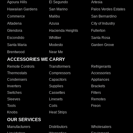
Agoura Hills
El Segundo
Artesia
Hawaiian Gardens
San Marino
Palos Verdes Estates
Commerce
Malibu
San Bernardino
Altadena
Azusa
City of Industry
Glendora
Hacienda Heights
Fullerton
Escondido
Whittier
Santa Rosa
Santa Maria
Modesto
Garden Grove
Brentwood
Near Me
ACCESSORIES WE CARRY
Remote Controls
Transformers
Refrigerants
Thermostats
Compressors
Accessories
Condensers
Capacitors
Appliances
Inverters
Supplies
Brackets
Switches
Cassettes
Filters
Sleeves
Linesets
Remotes
Tools
Coils
Freon
Knobs
Heat Strips
OUR SERVICES
Manufacturers
Distributors
Wholesalers