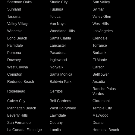
Sherman Oaks
Studio City
Sun Valley
Sunland
Tujunga
Sylmar
Tarzana
Toluca
Valley Glen
Valley Village
Van Nuys
West Hills
Winnetka
Woodland Hills
Los Angeles
Long Beach
Santa Clarita
Glendale
Palmdale
Lancaster
Torrance
Pomona
Pasadena
Burbank
Downey
Inglewood
El Monte
West Covina
Norwalk
Carson
Compton
Santa Monica
Bellflower
Redondo Beach
Baldwin Park
Arcadia
Rancho Palos
Rosemead
Cerritos
Verdes
Culver City
Bell Gardens
Claremont
Manhattan Beach
West Hollywood
Temple City
Beverly Hills
Lawndale
Maywood
San Fernando
Cudahy
Duarte
La Canada Flintridge
Lomita
Hermosa Beach