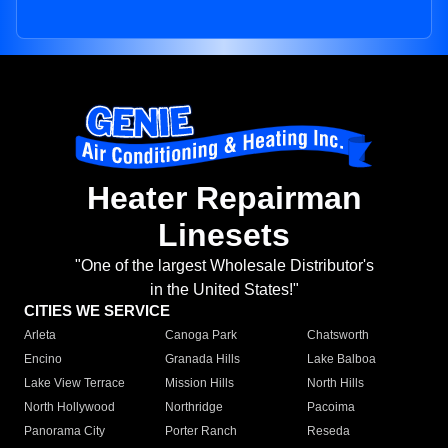
Heater Repairman
Linesets
"One of the largest Wholesale Distributor's
in the United States!"
CITIES WE SERVICE
Arleta
Canoga Park
Chatsworth
Encino
Granada Hills
Lake Balboa
Lake View Terrace
Mission Hills
North Hills
North Hollywood
Northridge
Pacoima
Panorama City
Porter Ranch
Reseda