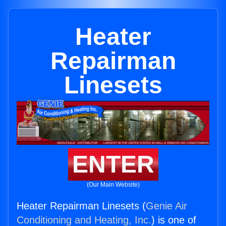
Heater
Repairman
Linesets
ENTER
(Our Main Website)
Heater Repairman Linesets (
Genie Air
Conditioning and Heating, Inc.
) is one of