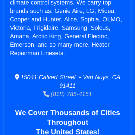
climate control systems. We carry top
brands such as: Genie Aire, LG, Midea,
Cooper and Hunter, Alice, Sophia, OLMO,
Victoria, Frigidaire, Samsung, Soleus,
Amana, Arctic King, General Electric,
Emerson, and so many more. Heater
Repairman Linesets.
15041 Calvert Street • Van Nuys, CA
91411
(818) 785-4151
We Cover Thousands of Cities
Throughout
The United States!