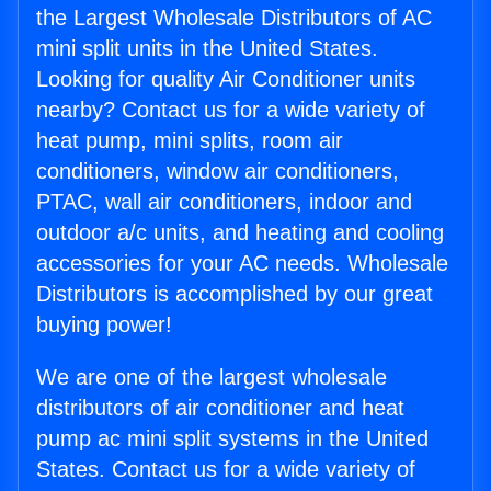
the Largest Wholesale Distributors of AC
mini split units in the United States.
Looking for quality Air Conditioner units
nearby? Contact us for a wide variety of
heat pump, mini splits, room air
conditioners, window air conditioners,
PTAC, wall air conditioners, indoor and
outdoor a/c units, and heating and cooling
accessories for your AC needs. Wholesale
Distributors is accomplished by our great
buying power!
We are one of the largest wholesale
distributors of air conditioner and heat
pump ac mini split systems in the United
States. Contact us for a wide variety of