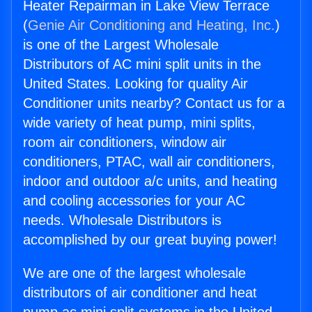
Heater Repairman in Lake View Terrace
(
Genie Air Conditioning and Heating, Inc.
)
is one of the Largest Wholesale
Distributors of AC mini split units in the
United States. Looking for quality Air
Conditioner units nearby? Contact us for a
wide variety of heat pump, mini splits,
room air conditioners, window air
conditioners, PTAC, wall air conditioners,
indoor and outdoor a/c units, and heating
and cooling accessories for your AC
needs. Wholesale Distributors is
accomplished by our great buying power!
We are one of the largest wholesale
distributors of air conditioner and heat