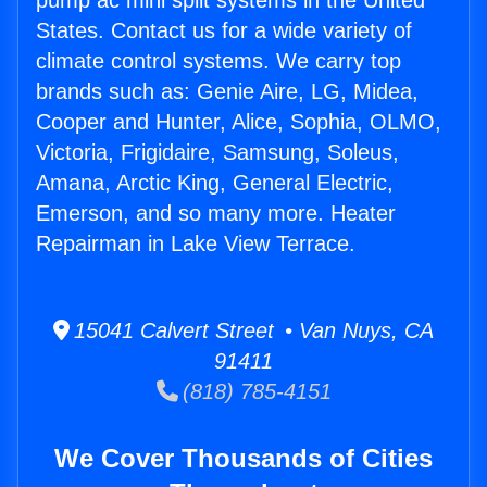
pump ac mini split systems in the United
States. Contact us for a wide variety of
climate control systems. We carry top
brands such as: Genie Aire, LG, Midea,
Cooper and Hunter, Alice, Sophia, OLMO,
Victoria, Frigidaire, Samsung, Soleus,
Amana, Arctic King, General Electric,
Emerson, and so many more. Heater
Repairman in Lake View Terrace.
15041 Calvert Street • Van Nuys, CA
91411
(818) 785-4151
We Cover Thousands of Cities