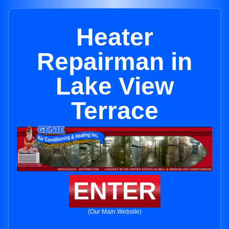
Heater
Repairman in
Lake View
Terrace
ENTER
(Our Main Website)