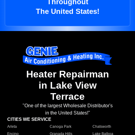
Throughout
The United States!
Heater Repairman
in Lake View
Terrace
"One of the largest Wholesale Distributor's
in the United States!"
CITIES WE SERVICE
Arleta
Canoga Park
Chatsworth
Encino
Granada Hills
Lake Balboa