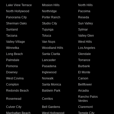
Lake View Terrace
Mission Hills
North Hills
North Hollywood
Northridge
Pacoima
Panorama City
Porter Ranch
Reseda
Sherman Oaks
Studio City
Sun Valley
Sunland
Tujunga
Sylmar
Tarzana
Toluca
Valley Glen
Valley Village
Van Nuys
West Hills
Winnetka
Woodland Hills
Los Angeles
Long Beach
Santa Clarita
Glendale
Palmdale
Lancaster
Torrance
Pomona
Pasadena
Burbank
Downey
Inglewood
El Monte
West Covina
Norwalk
Carson
Compton
Santa Monica
Bellflower
Redondo Beach
Baldwin Park
Arcadia
Rancho Palos
Rosemead
Cerritos
Verdes
Culver City
Bell Gardens
Claremont
Manhattan Beach
West Hollywood
Temple City