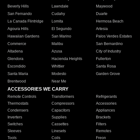
Beverly Hills
Lawndale
Maywood
San Fernando
Cudahy
Duarte
La Canada Flintridge
Lomita
Hermosa Beach
Agoura Hills
El Segundo
Artesia
Hawaiian Gardens
San Marino
Palos Verdes Estates
Commerce
Malibu
San Bernardino
Altadena
Azusa
City of Industry
Glendora
Hacienda Heights
Fullerton
Escondido
Whittier
Santa Rosa
Santa Maria
Modesto
Garden Grove
Brentwood
Near Me
ACCESSORIES WE CARRY
Remote Controls
Transformers
Refrigerants
Thermostats
Compressors
Accessories
Condensers
Capacitors
Appliances
Inverters
Supplies
Brackets
Switches
Cassettes
Filters
Sleeves
Linesets
Remotes
Tools
Coils
Freon