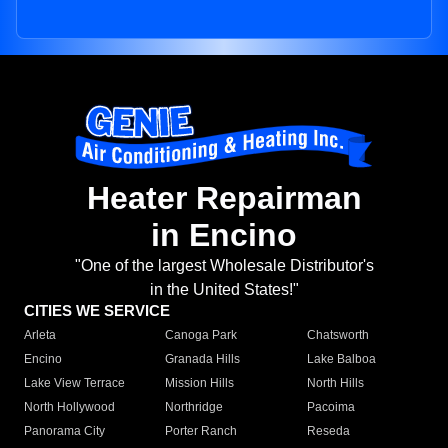
Heater Repairman
in Encino
"One of the largest Wholesale Distributor's
in the United States!"
CITIES WE SERVICE
Arleta
Canoga Park
Chatsworth
Encino
Granada Hills
Lake Balboa
Lake View Terrace
Mission Hills
North Hills
North Hollywood
Northridge
Pacoima
Panorama City
Porter Ranch
Reseda