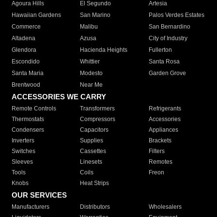
Agoura Hills
El Segundo
Artesia
Hawaiian Gardens
San Marino
Palos Verdes Estates
Commerce
Malibu
San Bernardino
Altadena
Azusa
City of Industry
Glendora
Hacienda Heights
Fullerton
Escondido
Whittier
Santa Rosa
Santa Maria
Modesto
Garden Grove
Brentwood
Near Me
ACCESSORIES WE CARRY
Remote Controls
Transformers
Refrigerants
Thermostats
Compressors
Accessories
Condensers
Capacitors
Appliances
Inverters
Supplies
Brackets
Switches
Cassettes
Filters
Sleeves
Linesets
Remotes
Tools
Coils
Freon
Knobs
Heat Strips
OUR SERVICES
Manufacturers
Distributors
Wholesalers