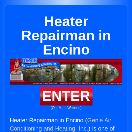
Heater
Repairman in
Encino
ENTER
(Our Main Website)
Heater Repairman in Encino (
Genie Air
Conditioning and Heating, Inc.
) is one of