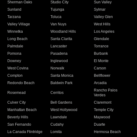
Sherman Oaks
Studio City
Sun Valley
Sunland
Tujunga
Sylmar
Tarzana
Toluca
Valley Glen
Valley Village
Van Nuys
West Hills
Winnetka
Woodland Hills
Los Angeles
Long Beach
Santa Clarita
Glendale
Palmdale
Lancaster
Torrance
Pomona
Pasadena
Burbank
Downey
Inglewood
El Monte
West Covina
Norwalk
Carson
Compton
Santa Monica
Bellflower
Redondo Beach
Baldwin Park
Arcadia
Rancho Palos
Rosemead
Cerritos
Verdes
Culver City
Bell Gardens
Claremont
Manhattan Beach
West Hollywood
Temple City
Beverly Hills
Lawndale
Maywood
San Fernando
Cudahy
Duarte
La Canada Flintridge
Lomita
Hermosa Beach