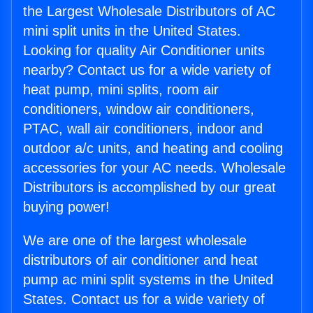
the Largest Wholesale Distributors of AC
mini split units in the United States.
Looking for quality Air Conditioner units
nearby? Contact us for a wide variety of
heat pump, mini splits, room air
conditioners, window air conditioners,
PTAC, wall air conditioners, indoor and
outdoor a/c units, and heating and cooling
accessories for your AC needs. Wholesale
Distributors is accomplished by our great
buying power!
We are one of the largest wholesale
distributors of air conditioner and heat
pump ac mini split systems in the United
States. Contact us for a wide variety of