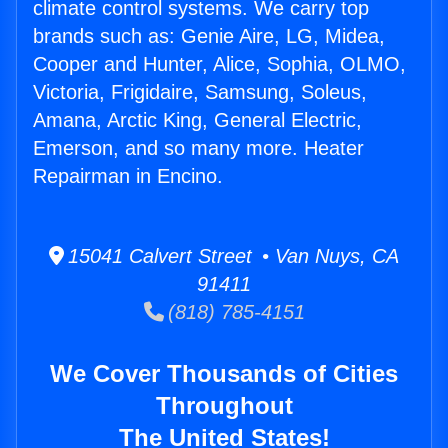
climate control systems. We carry top
brands such as: Genie Aire, LG, Midea,
Cooper and Hunter, Alice, Sophia, OLMO,
Victoria, Frigidaire, Samsung, Soleus,
Amana, Arctic King, General Electric,
Emerson, and so many more. Heater
Repairman in Encino.
15041 Calvert Street • Van Nuys, CA
91411
(818) 785-4151
We Cover Thousands of Cities
Throughout
The United States!