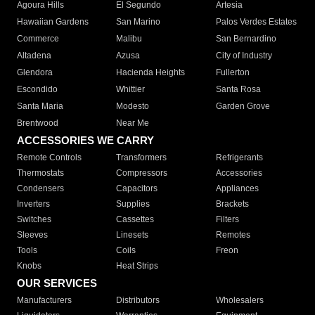
Agoura Hills
El Segundo
Artesia
Hawaiian Gardens
San Marino
Palos Verdes Estates
Commerce
Malibu
San Bernardino
Altadena
Azusa
City of Industry
Glendora
Hacienda Heights
Fullerton
Escondido
Whittier
Santa Rosa
Santa Maria
Modesto
Garden Grove
Brentwood
Near Me
ACCESSORIES WE CARRY
Remote Controls
Transformers
Refrigerants
Thermostats
Compressors
Accessories
Condensers
Capacitors
Appliances
Inverters
Supplies
Brackets
Switches
Cassettes
Filters
Sleeves
Linesets
Remotes
Tools
Coils
Freon
Knobs
Heat Strips
OUR SERVICES
Manufacturers
Distributors
Wholesalers