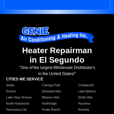
Heater Repairman
in El Segundo
"One of the largest Wholesale Distributor's
in the United States!"
CITIES WE SERVICE
Arleta
Canoga Park
Chatsworth
Encino
Granada Hills
Lake Balboa
Lake View Terrace
Mission Hills
North Hills
North Hollywood
Northridge
Pacoima
Panorama City
Porter Ranch
Reseda