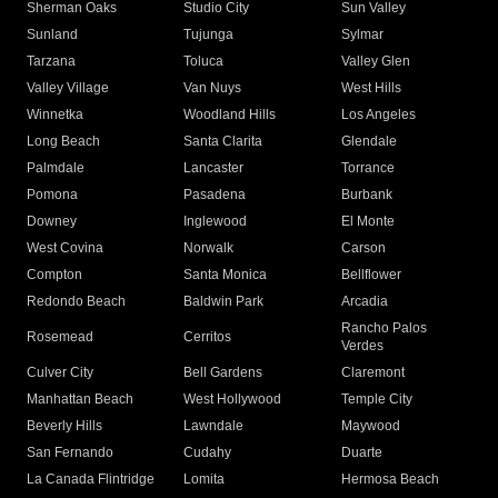
Sherman Oaks
Studio City
Sun Valley
Sunland
Tujunga
Sylmar
Tarzana
Toluca
Valley Glen
Valley Village
Van Nuys
West Hills
Winnetka
Woodland Hills
Los Angeles
Long Beach
Santa Clarita
Glendale
Palmdale
Lancaster
Torrance
Pomona
Pasadena
Burbank
Downey
Inglewood
El Monte
West Covina
Norwalk
Carson
Compton
Santa Monica
Bellflower
Redondo Beach
Baldwin Park
Arcadia
Rancho Palos
Rosemead
Cerritos
Verdes
Culver City
Bell Gardens
Claremont
Manhattan Beach
West Hollywood
Temple City
Beverly Hills
Lawndale
Maywood
San Fernando
Cudahy
Duarte
La Canada Flintridge
Lomita
Hermosa Beach