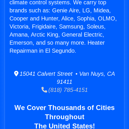
climate control systems. We carry top
brands such as: Genie Aire, LG, Midea,
Cooper and Hunter, Alice, Sophia, OLMO,
Victoria, Frigidaire, Samsung, Soleus,
Amana, Arctic King, General Electric,
Emerson, and so many more. Heater
Repairman in El Segundo.
15041 Calvert Street • Van Nuys, CA
91411
(818) 785-4151
We Cover Thousands of Cities
Throughout
The United States!