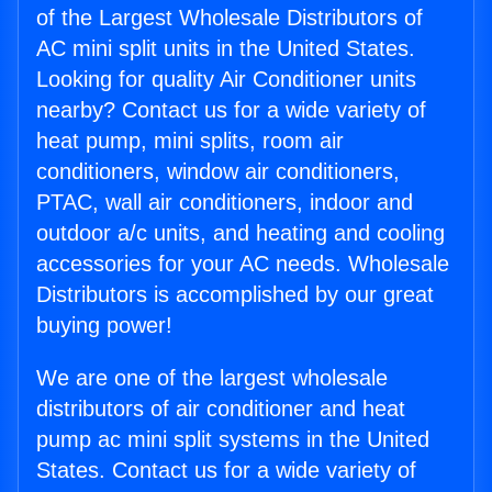
of the Largest Wholesale Distributors of
AC mini split units in the United States.
Looking for quality Air Conditioner units
nearby? Contact us for a wide variety of
heat pump, mini splits, room air
conditioners, window air conditioners,
PTAC, wall air conditioners, indoor and
outdoor a/c units, and heating and cooling
accessories for your AC needs. Wholesale
Distributors is accomplished by our great
buying power!
We are one of the largest wholesale
distributors of air conditioner and heat
pump ac mini split systems in the United
States. Contact us for a wide variety of