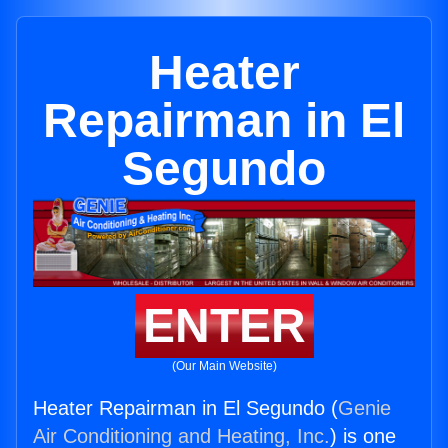
Heater
Repairman in El
Segundo
ENTER
(Our Main Website)
Heater Repairman in El Segundo (
Genie
Air Conditioning and Heating, Inc.
) is one