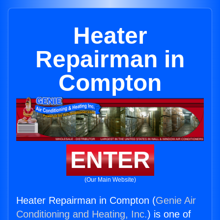
Heater
Repairman in
Compton
ENTER
(Our Main Website)
Heater Repairman in Compton (
Genie Air
Conditioning and Heating, Inc.
) is one of