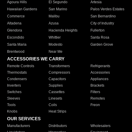
Agoura Hills
El Segundo
Artesia
Hawaiian Gardens
San Marino
Palos Verdes Estates
Commerce
Malibu
San Bernardino
Altadena
Azusa
City of Industry
Glendora
Hacienda Heights
Fullerton
Escondido
Whittier
Santa Rosa
Santa Maria
Modesto
Garden Grove
Brentwood
Near Me
ACCESSORIES WE CARRY
Remote Controls
Transformers
Refrigerants
Thermostats
Compressors
Accessories
Condensers
Capacitors
Appliances
Inverters
Supplies
Brackets
Switches
Cassettes
Filters
Sleeves
Linesets
Remotes
Tools
Coils
Freon
Knobs
Heat Strips
OUR SERVICES
Manufacturers
Distributors
Wholesalers