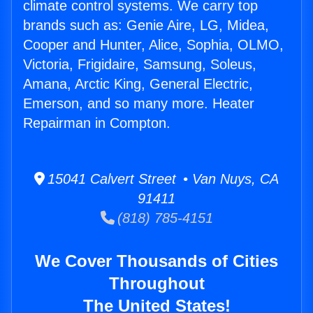
climate control systems. We carry top
brands such as: Genie Aire, LG, Midea,
Cooper and Hunter, Alice, Sophia, OLMO,
Victoria, Frigidaire, Samsung, Soleus,
Amana, Arctic King, General Electric,
Emerson, and so many more. Heater
Repairman in Compton.
15041 Calvert Street • Van Nuys, CA
91411
(818) 785-4151
We Cover Thousands of Cities
Throughout
The United States!