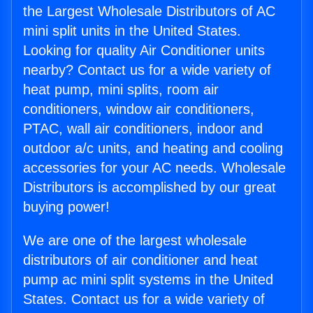
the Largest Wholesale Distributors of AC
mini split units in the United States.
Looking for quality Air Conditioner units
nearby? Contact us for a wide variety of
heat pump, mini splits, room air
conditioners, window air conditioners,
PTAC, wall air conditioners, indoor and
outdoor a/c units, and heating and cooling
accessories for your AC needs. Wholesale
Distributors is accomplished by our great
buying power!
We are one of the largest wholesale
distributors of air conditioner and heat
pump ac mini split systems in the United
States. Contact us for a wide variety of