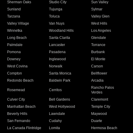
Sherman Oaks
Studio City
Sun Valley
Sunland
Tujunga
Sylmar
Tarzana
Toluca
Valley Glen
Valley Village
Van Nuys
West Hills
Winnetka
Woodland Hills
Los Angeles
Long Beach
Santa Clarita
Glendale
Palmdale
Lancaster
Torrance
Pomona
Pasadena
Burbank
Downey
Inglewood
El Monte
West Covina
Norwalk
Carson
Compton
Santa Monica
Bellflower
Redondo Beach
Baldwin Park
Arcadia
Rancho Palos
Rosemead
Cerritos
Verdes
Culver City
Bell Gardens
Claremont
Manhattan Beach
West Hollywood
Temple City
Beverly Hills
Lawndale
Maywood
San Fernando
Cudahy
Duarte
La Canada Flintridge
Lomita
Hermosa Beach