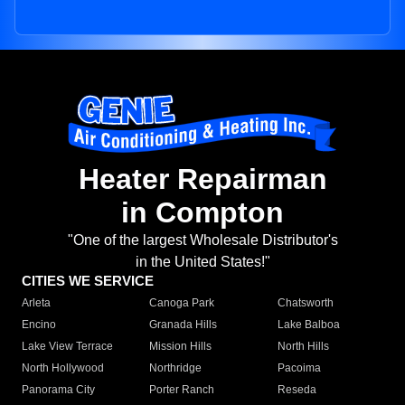
Heater Repairman
in Compton
"One of the largest Wholesale Distributor's
in the United States!"
CITIES WE SERVICE
Arleta
Canoga Park
Chatsworth
Encino
Granada Hills
Lake Balboa
Lake View Terrace
Mission Hills
North Hills
North Hollywood
Northridge
Pacoima
Panorama City
Porter Ranch
Reseda