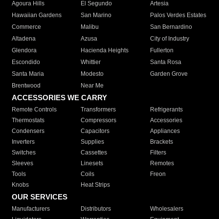
Agoura Hills
El Segundo
Artesia
Hawaiian Gardens
San Marino
Palos Verdes Estates
Commerce
Malibu
San Bernardino
Altadena
Azusa
City of Industry
Glendora
Hacienda Heights
Fullerton
Escondido
Whittier
Santa Rosa
Santa Maria
Modesto
Garden Grove
Brentwood
Near Me
ACCESSORIES WE CARRY
Remote Controls
Transformers
Refrigerants
Thermostats
Compressors
Accessories
Condensers
Capacitors
Appliances
Inverters
Supplies
Brackets
Switches
Cassettes
Filters
Sleeves
Linesets
Remotes
Tools
Coils
Freon
Knobs
Heat Strips
OUR SERVICES
Manufacturers
Distributors
Wholesalers