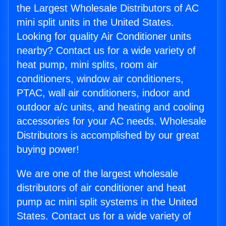
the Largest Wholesale Distributors of AC
mini split units in the United States.
Looking for quality Air Conditioner units
nearby? Contact us for a wide variety of
heat pump, mini splits, room air
conditioners, window air conditioners,
PTAC, wall air conditioners, indoor and
outdoor a/c units, and heating and cooling
accessories for your AC needs. Wholesale
Distributors is accomplished by our great
buying power!
We are one of the largest wholesale
distributors of air conditioner and heat
pump ac mini split systems in the United
States. Contact us for a wide variety of