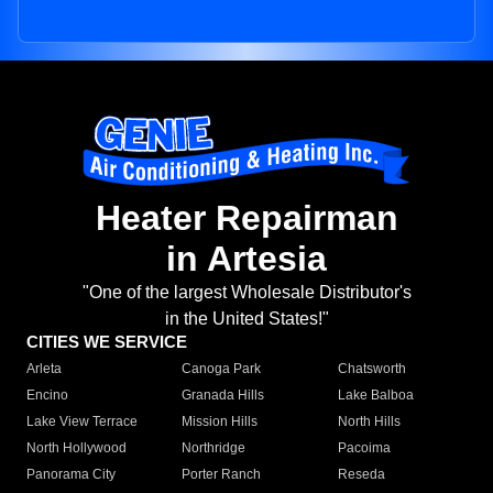
Heater Repairman
in Artesia
"One of the largest Wholesale Distributor's
in the United States!"
CITIES WE SERVICE
Arleta
Canoga Park
Chatsworth
Encino
Granada Hills
Lake Balboa
Lake View Terrace
Mission Hills
North Hills
North Hollywood
Northridge
Pacoima
Panorama City
Porter Ranch
Reseda