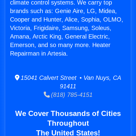
climate control systems. We carry top
brands such as: Genie Aire, LG, Midea,
Cooper and Hunter, Alice, Sophia, OLMO,
Victoria, Frigidaire, Samsung, Soleus,
Amana, Arctic King, General Electric,
Emerson, and so many more. Heater
Repairman in Artesia.
15041 Calvert Street • Van Nuys, CA
91411
(818) 785-4151
We Cover Thousands of Cities
Throughout
The United States!