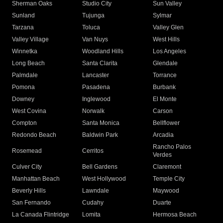
Sherman Oaks
Studio City
Sun Valley
Sunland
Tujunga
Sylmar
Tarzana
Toluca
Valley Glen
Valley Village
Van Nuys
West Hills
Winnetka
Woodland Hills
Los Angeles
Long Beach
Santa Clarita
Glendale
Palmdale
Lancaster
Torrance
Pomona
Pasadena
Burbank
Downey
Inglewood
El Monte
West Covina
Norwalk
Carson
Compton
Santa Monica
Bellflower
Redondo Beach
Baldwin Park
Arcadia
Rancho Palos
Rosemead
Cerritos
Verdes
Culver City
Bell Gardens
Claremont
Manhattan Beach
West Hollywood
Temple City
Beverly Hills
Lawndale
Maywood
San Fernando
Cudahy
Duarte
La Canada Flintridge
Lomita
Hermosa Beach