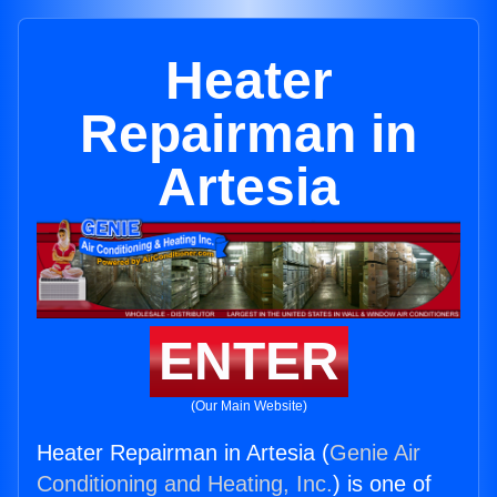
Heater
Repairman in
Artesia
ENTER
(Our Main Website)
Heater Repairman in Artesia (
Genie Air
Conditioning and Heating, Inc.
) is one of